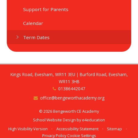
Support for Parents
Calendar
Term Dates
Kings Road, Evesham, WR11 3EU | Burford Road, Evesham,
WR11 3HB
01386442047
office@bengeworthacademy.org
© 2026 Bengeworth CE Academy
School Website Design by
e4education
High Visibility Version
•
Accessibility Statement
•
Sitemap
•
Privacy Policy
Cookie Settings