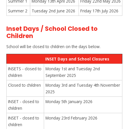
Summer 1
Monday 13th April 2026
Friday 22nd May 2026
Summer 2
Tuesday 2nd June 2026
Friday 17th July 2026
Inset Days / School Closed to
Children
School will be closed to children on the days below.
INSET Days and School Closures
INSETS - closed to
Monday 1st and Tuesday 2nd
children
September 2025
Closed to children
Monday 3rd and Tuesday 4th November
2025
INSET - closed to
Monday 5th January 2026
children
INSET - closed to
Monday 23rd February 2026
children