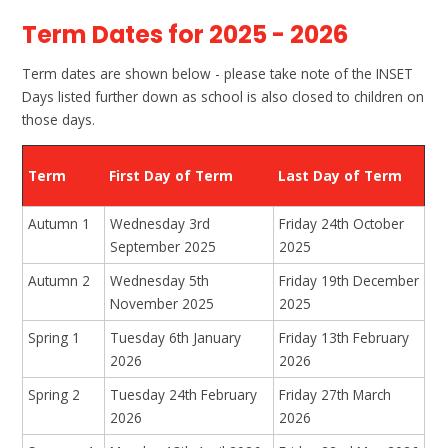
Term Dates for 2025 - 2026
Term dates are shown below - please take note of the INSET
Days listed further down as school is also closed to children on
those days.
Term
First Day of Term
Last Day of Term
Autumn 1
Wednesday 3rd
Friday 24th October
September 2025
2025
Autumn 2
Wednesday 5th
Friday 19th December
November 2025
2025
Spring 1
Tuesday 6th January
Friday 13th February
2026
2026
Spring 2
Tuesday 24th February
Friday 27th March
2026
2026