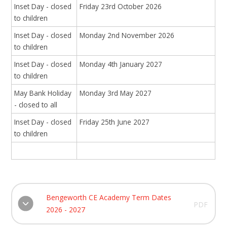
Inset Day - closed
Friday 23rd October 2026
to children
Inset Day - closed
Monday 2nd November 2026
to children
Inset Day - closed
Monday 4th January 2027
to children
May Bank Holiday
Monday 3rd May 2027
- closed to all
Inset Day - closed
Friday 25th June 2027
to children
Bengeworth CE Academy Term Dates
PDF
2026 - 2027