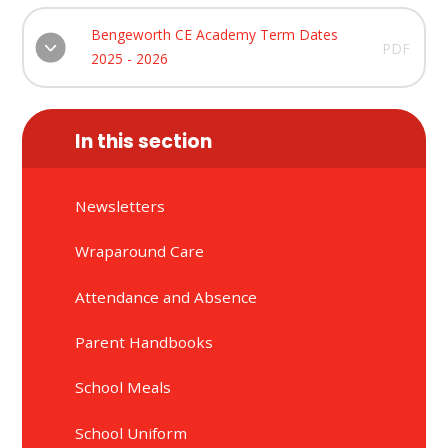
Bengeworth CE Academy Term Dates
PDF
2025 - 2026
In this section
Newsletters
Wraparound Care
Attendance and Absence
Parent Handbooks
School Meals
School Uniform