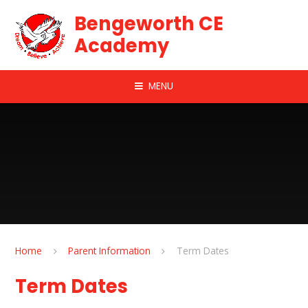
Skip to content ↓
Bengeworth CE
Academy
MENU
Home
Parent Information
Term Dates
Term Dates