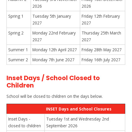
2026
2026
Spring 1
Tuesday 5th January
Friday 12th February
2027
2027
Spring 2
Monday 22nd February
Thursday 25th March
2027
2027
Summer 1
Monday 12th April 2027
Friday 28th May 2027
Summer 2
Monday 7th June 2027
Friday 16th July 2027
Inset Days / School Closed to
Children
School will be closed to children on the days below.
INSET Days and School Closures
Inset Days -
Tuesday 1st and Wednesday 2nd
closed to children
September 2026