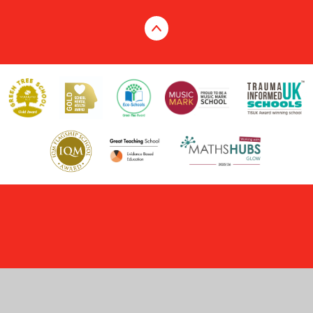
Cookie Policy
This site uses cookies to store information on your computer.
Click here for more information