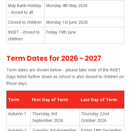
May Bank Holiday
Monday 4th May 2026
- closed to all
Closed to children
Monday 1st June 2026
INSET - closed to
Friday 19th June
children
Term Dates for 2026 - 2027
Term dates are shown below - please take note of the INSET
Days listed further down as school is also closed to children on
those days.
Term
First Day of Term
Last Day of Term
Autumn 1
Thursday 3rd
Thursday 22nd
September 2026
October 2026
Autumn 2
Tuesday 3rd November
Friday 18th December