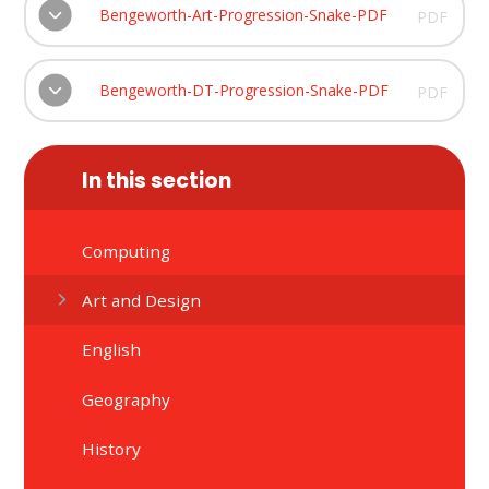
Bengeworth-Art-Progression-Snake-PDF
PDF
Bengeworth-DT-Progression-Snake-PDF
PDF
In this section
Computing
Art and Design
English
Geography
History