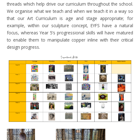
threads which help drive our curriculum throughout the school.
We organise what we teach and when we teach it in a way so
that our Art Curriculum is age and stage appropriate; for
example, within our sculpture concept, EYFS have a natural
focus, whereas Year 5’s progressional skills will have matured
to enable them to manipulate copper inline with their critical
design progress.