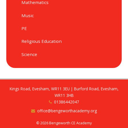
Mathematics
Music
PE
Religious Education
Science
Kings Road, Evesham, WR11 3EU | Burford Road, Evesham,
WR11 3HB
01386442047
office@bengeworthacademy.org
© 2026 Bengeworth CE Academy