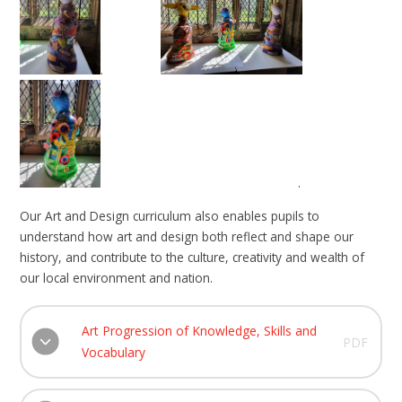
.
. ​​​​​​
Our Art and Design curriculum also enables pupils to
understand how art and design both reflect and shape our
history, and contribute to the culture, creativity and wealth of
our local environment and nation.
Art Progression of Knowledge, Skills and
PDF
Vocabulary