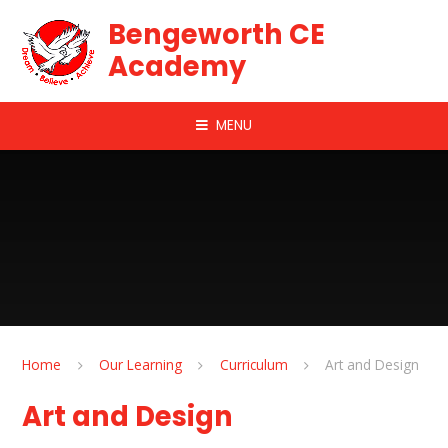
Skip to content ↓
Bengeworth CE
Academy
MENU
Home
Our Learning
Curriculum
Art and Design
Art and Design