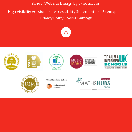
School Website Design by
e4education
High Visibility Version
•
Accessibility Statement
•
Sitemap
•
Privacy Policy
Cookie Settings