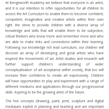
At Bengeworth Academy we believe that everyone is an artist,
and it is our intention to offer opportunities for all children to
access the Art Curriculum to enable them to become confident,
competent, imaginative and creative artists within their own
right. We strive to provide children with a diverse array of
knowledge and skills that will enable them to be subjective,
critical thinkers who know more and remember more and who
are able to make links and connections within their learning.
Following our knowledge rich lead curriculum, our children will
discover an array of developing and great artists who have
inspired the movements of art. Artist studies and research will
further support children's understanding of wider
conceptualisation of art acceptance within society, that too will
increase their confidence to create art expressively. Children
will have opportunities to play and experiment with a range of
different mediums and applications through our progressional
skills. Aspiring to be the growing artist of the future.
The five concepts (drawing, paint, print, sculpture and digital
media)are explicit in planning and teaching and are important